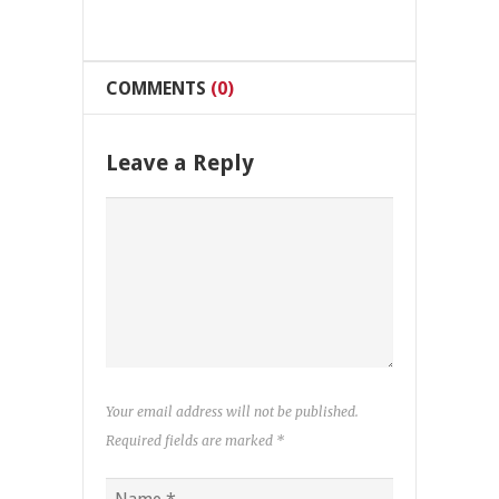
COMMENTS
(0)
Leave a Reply
Your email address will not be published.
Required fields are marked
*