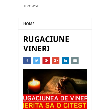
BROWSE
HOME
RUGACIUNE
VINERI