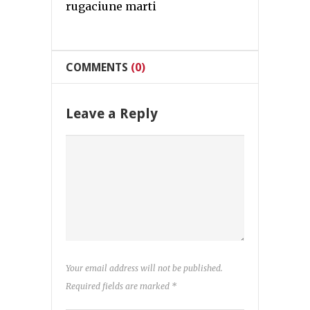
rugaciune marti
COMMENTS
(0)
Leave a Reply
Your email address will not be published.
Required fields are marked
*