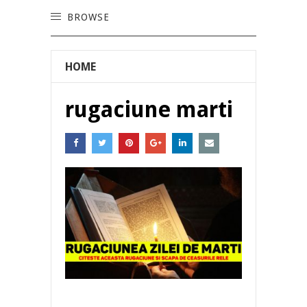
BROWSE
HOME
rugaciune marti