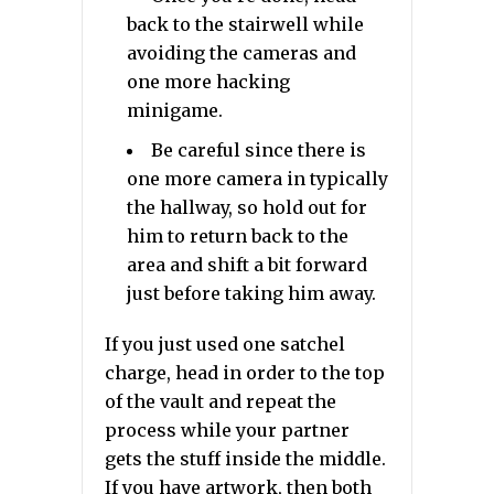
back to the stairwell while
avoiding the cameras and
one more hacking
minigame.
Be careful since there is
one more camera in typically
the hallway, so hold out for
him to return back to the
area and shift a bit forward
just before taking him away.
If you just used one satchel
charge, head in order to the top
of the vault and repeat the
process while your partner
gets the stuff inside the middle.
If you have artwork, then both