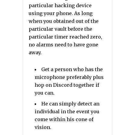
particular hacking device
using your phone. As long
when you obtained out of the
particular vault before the
particular timer reached zero,
no alarms need to have gone
away.
Get a person who has the
microphone preferably plus
hop on Discord together if
you can.
He can simply detect an
individual in the event you
come within his cone of
vision.