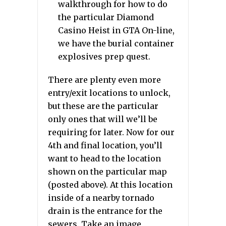
walkthrough for how to do
the particular Diamond
Casino Heist in GTA On-line,
we have the burial container
explosives prep quest.
There are plenty even more
entry/exit locations to unlock,
but these are the particular
only ones that will we’ll be
requiring for later. Now for our
4th and final location, you’ll
want to head to the location
shown on the particular map
(posted above). At this location
inside of a nearby tornado
drain is the entrance for the
sewers. Take an image