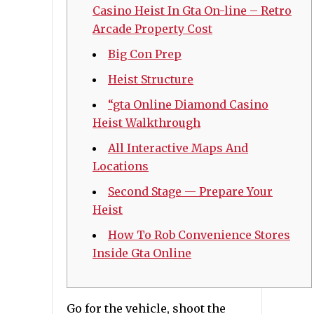
Casino Heist In Gta On-line – Retro
Arcade Property Cost
Big Con Prep
Heist Structure
“gta Online Diamond Casino
Heist Walkthrough
All Interactive Maps And
Locations
Second Stage — Prepare Your
Heist
How To Rob Convenience Stores
Inside Gta Online
Go for the vehicle, shoot the