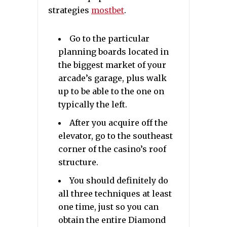
strategies
mostbet
.
Go to the particular
planning boards located in
the biggest market of your
arcade’s garage, plus walk
up to be able to the one on
typically the left.
After you acquire off the
elevator, go to the southeast
corner of the casino’s roof
structure.
You should definitely do
all three techniques at least
one time, just so you can
obtain the entire Diamond