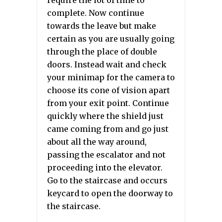
complete. Now continue
towards the leave but make
certain as you are usually going
through the place of double
doors. Instead wait and check
your minimap for the camera to
choose its cone of vision apart
from your exit point. Continue
quickly where the shield just
came coming from and go just
about all the way around,
passing the escalator and not
proceeding into the elevator.
Go to the staircase and occurs
keycard to open the doorway to
the staircase.