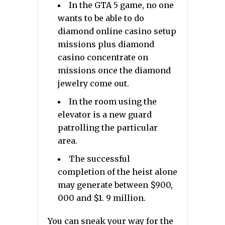
In the GTA 5 game, no one
wants to be able to do
diamond online casino setup
missions plus diamond
casino concentrate on
missions once the diamond
jewelry come out.
In the room using the
elevator is a new guard
patrolling the particular
area.
The successful
completion of the heist alone
may generate between $900,
000 and $1. 9 million.
You can sneak your way for the