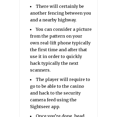
There will certainly be
another fencing between you
and a nearby highway.
You can consider a picture
from the pattern on your
own real-lift phone typically
the first time and after that
use it in order to quickly
hack typically the next
scanners.
The player will require to
go to be able to the casino
and hack to the security
camera feed using the
Sightseer app.
Once you’re done, head