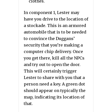
clothes.
In component 1, Lester may
have you drive to the location of
a stockade. This is an armored
automobile that is to be needed
to convince the Duggans’
security that you’re making a
computer chip delivery. Once
you get there, kill all the NPCs
and try out to open the door.
This will certainly trigger
Lester to share with you that a
person need a key. A green dot
should appear on typically the
map, indicating its location of
that.