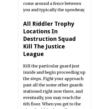
come around a fence between
you and typically the speedway.
All Riddler Trophy
Locations In
Destruction Squad
Kill The Justice
League
Kill the particular guard just
inside and begin proceeding up
the steps. Fight your approach
past all the some other guards
stationed right now there, and
eventually, you may reach the
6th floor. When you get to the