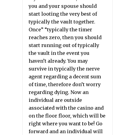
you and your spouse should
start looting the very best of
typically the vault together.
Once” “typically the timer
reaches zero, then you should
start running out of typically
the vault in the event you
haven’t already. You may
survive in typically the nerve
agent regarding a decent sum
of time, therefore don’t worry
regarding dying. Now an
individual are outside
associated with the casino and
on the floor floor, which will be
right where you want to be! Go
forward and an individual will