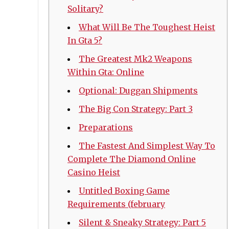
Solitary?
What Will Be The Toughest Heist
In Gta 5?
The Greatest Mk2 Weapons
Within Gta: Online
Optional: Duggan Shipments
The Big Con Strategy: Part 3
Preparations
The Fastest And Simplest Way To
Complete The Diamond Online
Casino Heist
Untitled Boxing Game
Requirements (february
Silent & Sneaky Strategy: Part 5