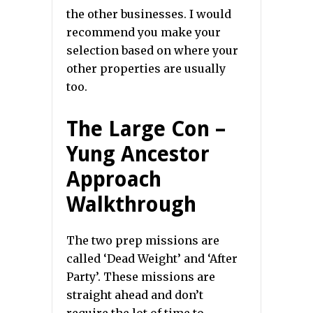
the other businesses. I would
recommend you make your
selection based on where your
other properties are usually
too.
The Large Con –
Yung Ancestor
Approach
Walkthrough
The two prep missions are
called ‘Dead Weight’ and ‘After
Party’. These missions are
straight ahead and don’t
require the lot of time to