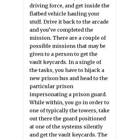
driving force, and get inside the
flatbed vehicle hauling your
stuff. Drive it back to the arcade
and you’ve completed the
mission. There are a couple of
possible missions that may be
given to a person to get the
vault keycards. In a single of
the tasks, you have to hijack a
new prison bus and head to the
particular prison
impersonating a prison guard.
While within, you go in order to
one of typically the towers, take
out there the guard positioned
at one of the systems silently
and get the vault keycards. The