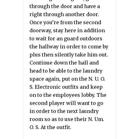
through the door and have a
right through another door.
Once you’re from the second
doorway, stay here in addition
to wait for an guard outdoors
the hallway in order to come by
plus then silently take him out.
Continue down the hall and
head to be able to the laundry
space again, put on the N. U. O.
S. Electronic outfits and keep
on to the employees lobby. The
second player will want to go
in order to the next laundry
room so as to use their N. Um.
O. S. At the outfit.