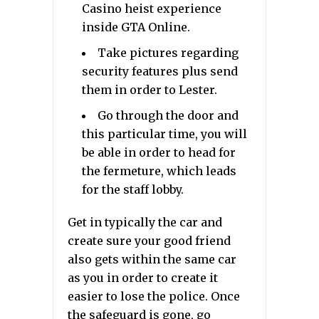
Casino heist experience
inside GTA Online.
Take pictures regarding
security features plus send
them in order to Lester.
Go through the door and
this particular time, you will
be able in order to head for
the fermeture, which leads
for the staff lobby.
Get in typically the car and
create sure your good friend
also gets within the same car
as you in order to create it
easier to lose the police. Once
the safeguard is gone, go