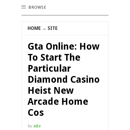
BROWSE
HOME
→
SITE
Gta Online: How
To Start The
Particular
Diamond Casino
Heist New
Arcade Home
Cos
In:
site