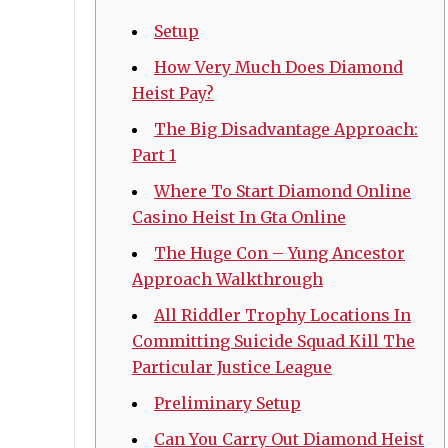
Setup
How Very Much Does Diamond
Heist Pay?
The Big Disadvantage Approach:
Part 1
Where To Start Diamond Online
Casino Heist In Gta Online
The Huge Con – Yung Ancestor
Approach Walkthrough
All Riddler Trophy Locations In
Committing Suicide Squad Kill The
Particular Justice League
Preliminary Setup
Can You Carry Out Diamond Heist