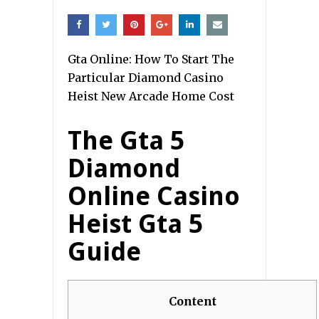
Gta Online: How To Start The
Particular Diamond Casino
Heist New Arcade Home Cost
The Gta 5
Diamond
Online Casino
Heist Gta 5
Guide
Content