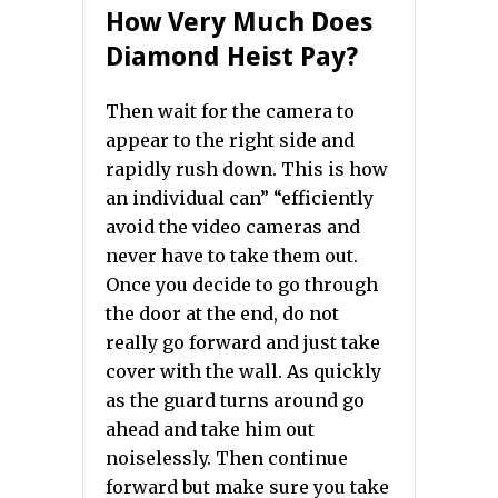
How Very Much Does
Diamond Heist Pay?
Then wait for the camera to
appear to the right side and
rapidly rush down. This is how
an individual can” “efficiently
avoid the video cameras and
never have to take them out.
Once you decide to go through
the door at the end, do not
really go forward and just take
cover with the wall. As quickly
as the guard turns around go
ahead and take him out
noiselessly. Then continue
forward but make sure you take