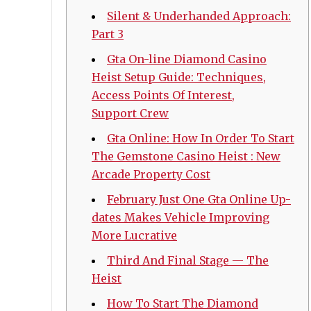
Silent & Underhanded Approach:
Part 3
Gta On-line Diamond Casino
Heist Setup Guide: Techniques,
Access Points Of Interest,
Support Crew
Gta Online: How In Order To Start
The Gemstone Casino Heist : New
Arcade Property Cost
February Just One Gta Online Up-
dates Makes Vehicle Improving
More Lucrative
Third And Final Stage — The
Heist
How To Start The Diamond