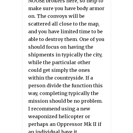
NOOSE brokers here, so help to
make sure you have body armor
on. The convoys will be
scattered all close to the map,
and you have limited time to be
able to destroy them. One of you
should focus on having the
shipments in typically the city,
while the particular other
could get simply the ones
within the countryside. If a
person divide the function this
way, completing typically the
mission should be no problem.
I recommend using a new
weaponized helicopter or
perhaps an Oppressor Mk II if
an individual have it.