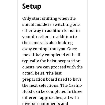
Setup
Only start shifting when the
shield inside is switching one
other way in addition to not in
your direction, in addition to
the camera is also looking
away coming from you. Once
most likely completed with all
typically the heist preparation
quests, we can proceed with the
actual heist. The last
preparation board need to have
the next selections. The Casino
Heist can be completed in three
different approaches, all with
diverse equipments and