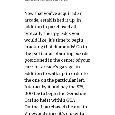
Now that you’ve acquired an
arcade, established it up, in
addition to purchased all
typically the upgrades you
would like, it’s time to begin
cracking that diamonds! Go to
the particular planning boards
positioned in the center of your
current arcade’s garage, in
addition to walk up in order to
the one on the particular left.
Interact by it and pay the $25,
000 fee to begin the Gemstone
Casino heist within GTA
Online. I purchased the one in
Vinewood since it’s closer to