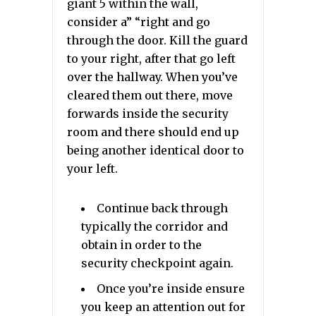
giant 5 within the wall,
consider a” “right and go
through the door. Kill the guard
to your right, after that go left
over the hallway. When you’ve
cleared them out there, move
forwards inside the security
room and there should end up
being another identical door to
your left.
Continue back through
typically the corridor and
obtain in order to the
security checkpoint again.
Once you’re inside ensure
you keep an attention out for