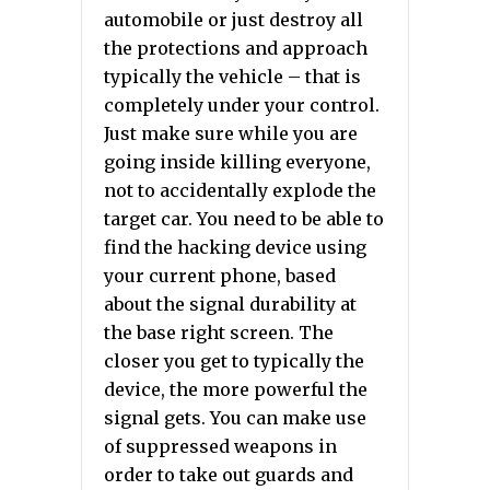
automobile or just destroy all
the protections and approach
typically the vehicle – that is
completely under your control.
Just make sure while you are
going inside killing everyone,
not to accidentally explode the
target car. You need to be able to
find the hacking device using
your current phone, based
about the signal durability at
the base right screen. The
closer you get to typically the
device, the more powerful the
signal gets. You can make use
of suppressed weapons in
order to take out guards and