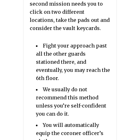
second mission needs you to
click on two different
locations, take the pads out and
consider the vault keycards.
Fight your approach past
all the other guards
stationed there, and
eventually, you may reach the
6th floor.
We usually do not
recommend this method
unless you’re self-confident
you can do it.
You will automatically
equip the coroner officer’s