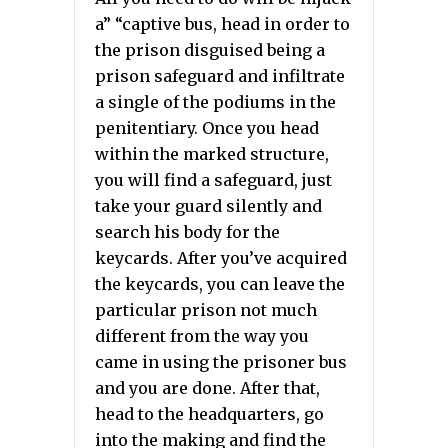
a” “captive bus, head in order to
the prison disguised being a
prison safeguard and infiltrate
a single of the podiums in the
penitentiary. Once you head
within the marked structure,
you will find a safeguard, just
take your guard silently and
search his body for the
keycards. After you’ve acquired
the keycards, you can leave the
particular prison not much
different from the way you
came in using the prisoner bus
and you are done. After that,
head to the headquarters, go
into the making and find the