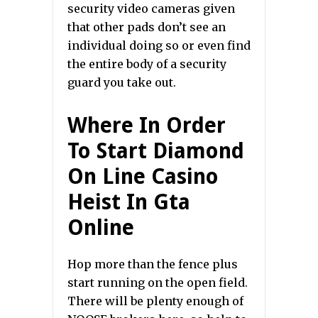
security video cameras given
that other pads don’t see an
individual doing so or even find
the entire body of a security
guard you take out.
Where In Order
To Start Diamond
On Line Casino
Heist In Gta
Online
Hop more than the fence plus
start running on the open field.
There will be plenty enough of