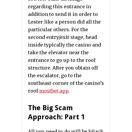
regarding this entrance in
addition to send it in order to
Lester like a person did all the
particular others. For the
second entry/exit stage, head
inside typically the casino and
take the elevator near the
entrance to go up to the roof
structure. After you obtain off
the escalator, go to the
southeast corner of the casino’s
roof
mostbet app
.
The Big Scam
Approach: Part 1
All you need to do will be hijack