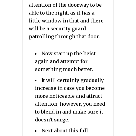
attention of the doorway to be
able to the right, as it has a
little window in that and there
will be a security guard
patrolling through that door.
Now start up the heist
again and attempt for
something much better.
It will certainly gradually
increase in case you become
more noticeable and attract
attention, however, you need
to blend in and make sure it
doesn’t surge.
Next about this full